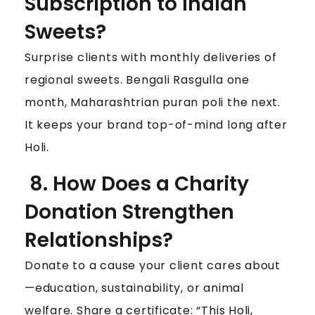
Subscription to Indian
Sweets?
Surprise clients with monthly deliveries of
regional sweets. Bengali Rasgulla one
month, Maharashtrian puran poli the next.
It keeps your brand top-of-mind long after
Holi.
8. How Does a Charity
Donation Strengthen
Relationships?
Donate to a cause your client cares about
—education, sustainability, or animal
welfare. Share a certificate: “This Holi,