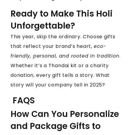
Ready to Make This Holi
Unforgettable?
This year, skip the ordinary. Choose gifts
that reflect your brand’s heart,
eco-
friendly, personal, and rooted in tradition
.
Whether it’s a Thandai kit or a charity
donation, every gift tells a story. What
story will your company tell in 2025?
FAQS
How Can You Personalize
and Package Gifts to