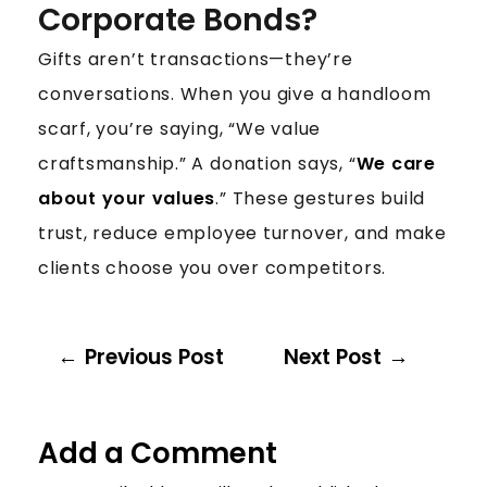
Corporate Bonds?
Gifts aren’t transactions—they’re
conversations. When you give a handloom
scarf, you’re saying, “We value
craftsmanship.” A donation says, “
We care
about your values
.” These gestures build
trust, reduce employee turnover, and make
clients choose you over competitors.
Previous Post
Next Post
Add a Comment