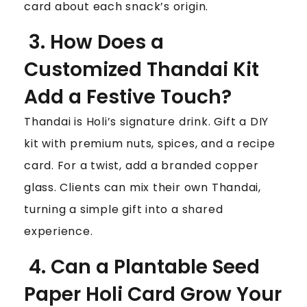
card about each snack’s origin.
3. How Does a
Customized Thandai Kit
Add a Festive Touch?
Thandai is Holi’s signature drink. Gift a DIY
kit with premium nuts, spices, and a recipe
card. For a twist, add a branded copper
glass. Clients can mix their own Thandai,
turning a simple gift into a shared
experience.
4. Can a Plantable Seed
Paper Holi Card Grow Your