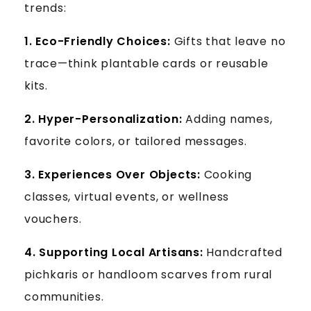
trends:
1. Eco-Friendly Choices:
Gifts that leave no
trace—think plantable cards or reusable
kits.
2.
Hyper-Personalization:
Adding names,
favorite colors, or tailored messages.
3.
Experiences Over Objects:
Cooking
classes, virtual events, or wellness
vouchers.
4.
Supporting Local Artisans:
Handcrafted
pichkaris or handloom scarves from rural
communities.