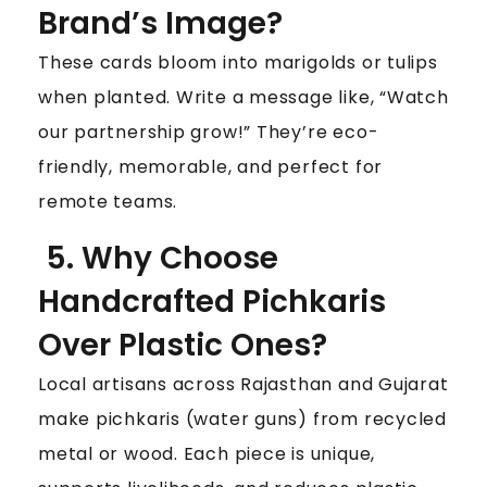
Brand’s Image?
These cards bloom into marigolds or tulips
when planted. Write a message like, “Watch
our partnership grow!” They’re eco-
friendly, memorable, and perfect for
remote teams.
5. Why Choose
Handcrafted Pichkaris
Over Plastic Ones?
Local artisans across Rajasthan and Gujarat
make pichkaris (water guns) from recycled
metal or wood. Each piece is unique,