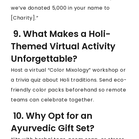
we’ve donated ₹5,000 in your name to
[Charity].”
9. What Makes a Holi-
Themed Virtual Activity
Unforgettable?
Host a virtual “Color Mixology” workshop or
a trivia quiz about Holi traditions. Send eco-
friendly color packs beforehand so remote
teams can celebrate together.
10. Why Opt for an
Ayurvedic Gift Set?