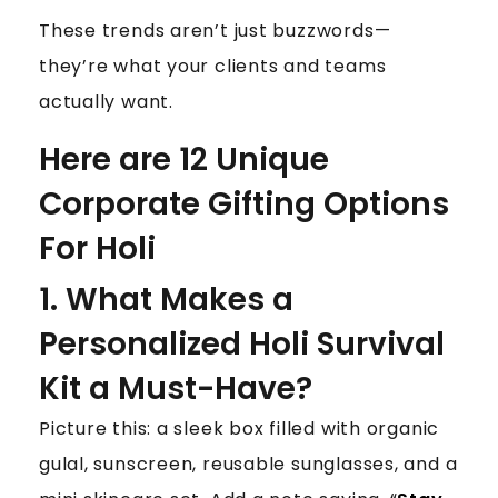
These trends aren’t just buzzwords—
they’re what your clients and teams
actually want.
Here are 12 Unique
Corporate Gifting Options
For Holi
1. What Makes a
Personalized Holi Survival
Kit a Must-Have?
Picture this: a sleek box filled with organic
gulal, sunscreen, reusable sunglasses, and a