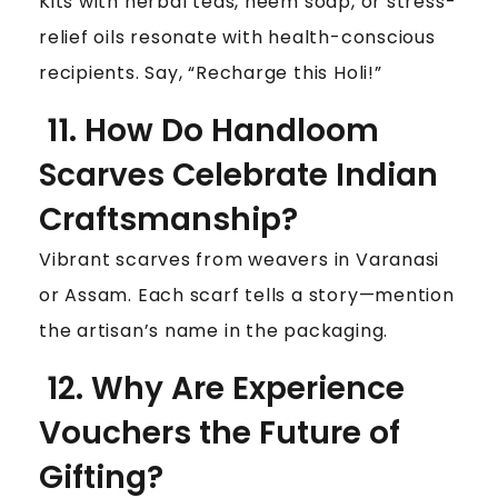
Kits with herbal teas, neem soap, or stress-
relief oils resonate with health-conscious
recipients. Say, “Recharge this Holi!”
11. How Do Handloom
Scarves Celebrate Indian
Craftsmanship?
Vibrant scarves from weavers in Varanasi
or Assam. Each scarf tells a story—mention
the artisan’s name in the packaging.
12. Why Are Experience
Vouchers the Future of
Gifting?