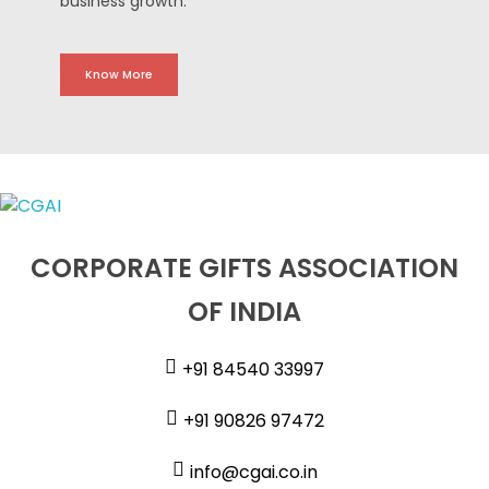
business growth.
Know More
CORPORATE GIFTS ASSOCIATION
OF INDIA
+91 84540 33997
+91 90826 97472
info@cgai.co.in