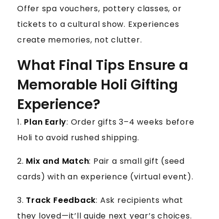
Offer spa vouchers, pottery classes, or
tickets to a cultural show. Experiences
create memories, not clutter.
What Final Tips Ensure a
Memorable Holi Gifting
Experience?
1.
Plan Early
: Order gifts 3–4 weeks before
Holi to avoid rushed shipping.
2.
Mix and Match
: Pair a small gift (seed
cards) with an experience (virtual event).
3.
Track Feedback
: Ask recipients what
they loved—it’ll guide next year’s choices.