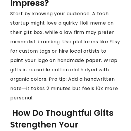
Impress?
Start by knowing your audience. A tech
startup might love a quirky Holi meme on
their gift box, while a law firm may prefer
minimalist branding. Use platforms like Etsy
for custom tags or hire local artists to
paint your logo on handmade paper. Wrap
gifts in reusable cotton cloth dyed with
organic colors. Pro tip: Add a handwritten
note—it takes 2 minutes but feels 10x more
personal.
How Do Thoughtful Gifts
Strengthen Your