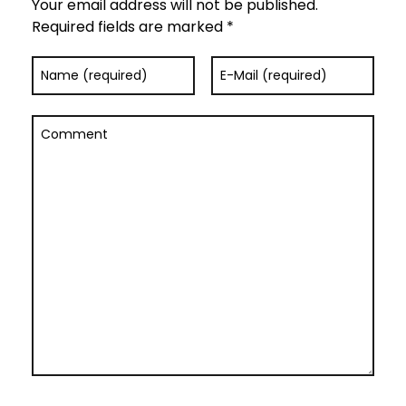
Your email address will not be published.
Required fields are marked *
Name (required)
E-Mail (required)
Comment