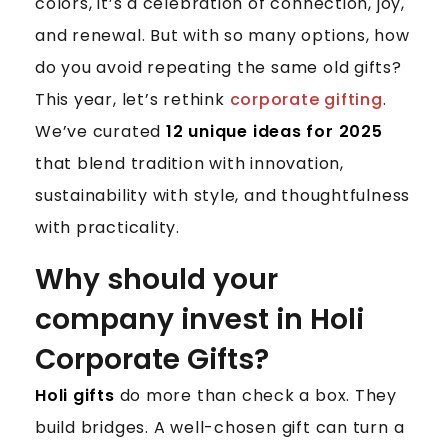
I
colors, it’s a celebration of connection, joy,
C
and renewal. But with so many options, how
O
do you avoid repeating the same old gifts?
R
This year, let’s rethink
corporate gifting
.
P
We’ve curated
12 unique ideas for 2025
O
R
that blend tradition with innovation,
A
sustainability with style, and thoughtfulness
T
with practicality.
E
G
Why should your
I
company invest in Holi
F
T
Corporate Gifts?
I
D
Holi gifts
do more than check a box. They
E
build bridges. A well-chosen gift can turn a