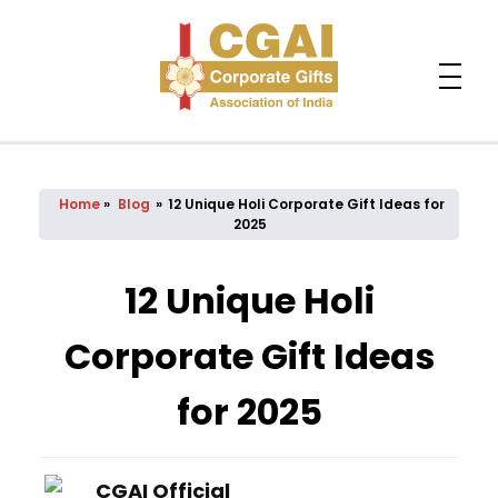
Home
»
Blog
»
12 Unique Holi Corporate Gift Ideas for
2025
12 Unique Holi
Corporate Gift Ideas
for 2025
CGAI Official