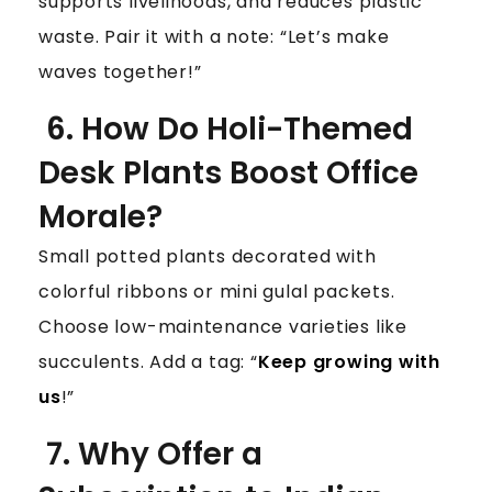
supports livelihoods, and reduces plastic
waste. Pair it with a note: “Let’s make
waves together!”
6. How Do Holi-Themed
Desk Plants Boost Office
Morale?
Small potted plants decorated with
colorful ribbons or mini gulal packets.
Choose low-maintenance varieties like
succulents. Add a tag: “
Keep growing with
us
!”
7. Why Offer a