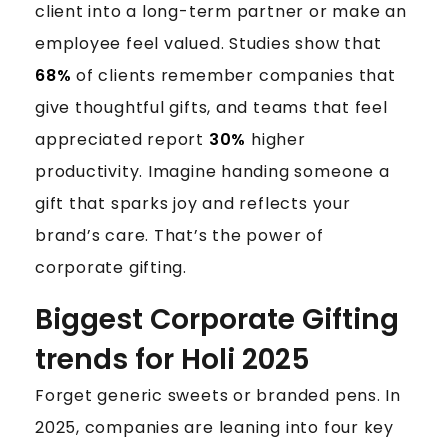
A
client into a long-term partner or make an
S
employee feel valued. Studies show that
F
O
68%
of clients remember companies that
R
give thoughtful gifts, and teams that feel
2
appreciated report
30%
higher
0
productivity. Imagine handing someone a
2
gift that sparks joy and reflects your
5
brand’s care. That’s the power of
corporate gifting.
Biggest Corporate Gifting
trends for Holi 2025
Forget generic sweets or branded pens. In
2025, companies are leaning into four key