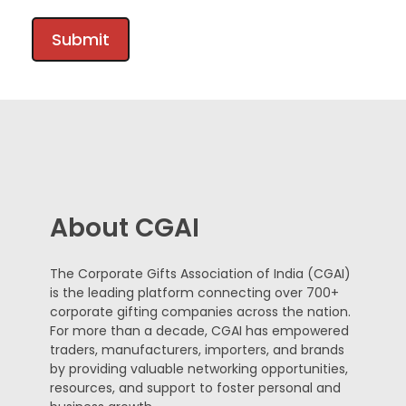
About CGAI
The Corporate Gifts Association of India (CGAI)
is the leading platform connecting over 700+
corporate gifting companies across the nation.
For more than a decade, CGAI has empowered
traders, manufacturers, importers, and brands
by providing valuable networking opportunities,
resources, and support to foster personal and