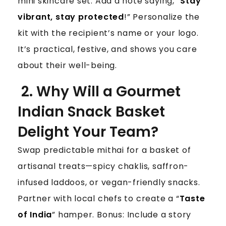
mini skincare set. Add a note saying, “
Stay
vibrant, stay protected
!” Personalize the
kit with the recipient’s name or your logo.
It’s practical, festive, and shows you care
about their well-being.
2. Why Will a Gourmet
Indian Snack Basket
Delight Your Team?
Swap predictable mithai for a basket of
artisanal treats—spicy chaklis, saffron-
infused laddoos, or vegan-friendly snacks.
Partner with local chefs to create a “
Taste
of India
” hamper. Bonus: Include a story