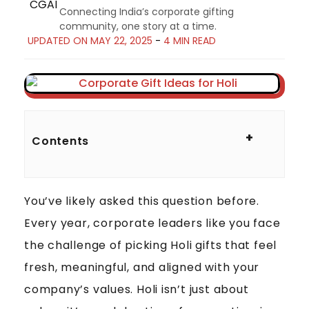
Connecting India’s corporate gifting
community, one story at a time.
UPDATED ON MAY 22, 2025
-
4 MIN READ
1
2
+
Contents
U
N
I
You’ve likely asked this question before.
Q
U
Every year, corporate leaders like you face
E
the challenge of picking Holi gifts that feel
H
fresh, meaningful, and aligned with your
O
company’s values. Holi isn’t just about
L