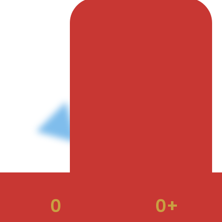
to unlock endless opportunities for growth as we
advance our mission of corporate gifting being
universally valued and essential to every brand, visit
our website: www.cgai.co.in
0
0
+