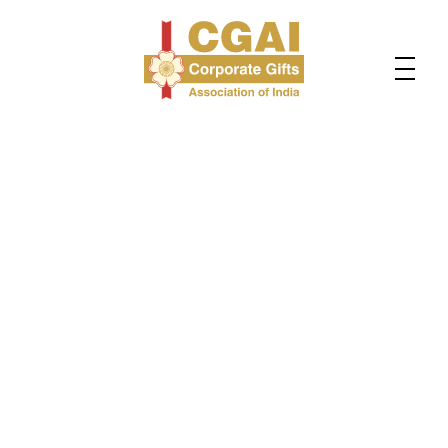
About Us
Welcome to the official Website of CGAI - Corporate
Gifts Association of India. Home to 800+ corporate
gifting companies for over a decade. We are here to
empower and support corporate gift traders,
manufacturers, importers, and brands on their journey
toward personal and business growth.
If you are looking to source products from suppliers
from all over India? Do you want to find B2B