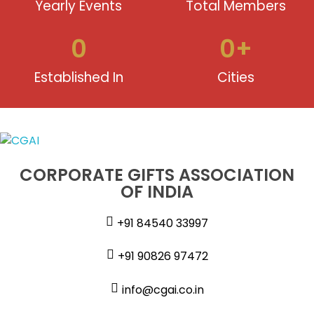
Yearly Events
Total Members
0
0
+
Established In
Cities
CORPORATE GIFTS ASSOCIATION
OF INDIA
+91 84540 33997
+91 90826 97472
info@cgai.co.in