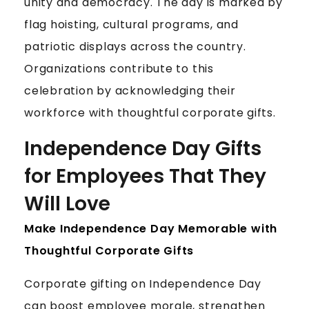
E
unity and democracy. The day is marked by
I
flag hoisting, cultural programs, and
N
patriotic displays across the country.
D
Organizations contribute to this
E
P
celebration by acknowledging their
E
workforce with thoughtful corporate gifts.
N
D
Independence Day Gifts
E
for Employees That They
N
C
Will Love
E
Make Independence Day Memorable with
D
A
Thoughtful Corporate Gifts
Y
Corporate gifting on Independence Day
can boost employee morale, strengthen