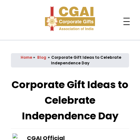
Home
»
Blog
»
Corporate Gift Ideas to Celebrate
Independence Day
Corporate Gift Ideas to
Celebrate
Independence Day
CGAI Official