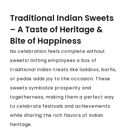
Traditional Indian Sweets
– A Taste of Heritage &
Bite of Happiness
No celebration feels complete without
sweets! Gifting employees a box of
traditional Indian treats like laddoos, barfis,
or pedas adds joy to the occasion. These
sweets symbolize prosperity and
togetherness, making them a perfect way
to celebrate festivals and achievements
while sharing the rich flavors of Indian
heritage.