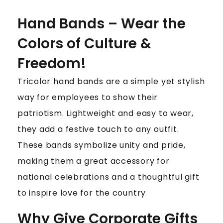
Hand Bands – Wear the
Colors of Culture &
Freedom!
Tricolor hand bands are a simple yet stylish
way for employees to show their
patriotism. Lightweight and easy to wear,
they add a festive touch to any outfit.
These bands symbolize unity and pride,
making them a great accessory for
national celebrations and a thoughtful gift
to inspire love for the country
Why Give Corporate Gifts