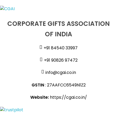
CORPORATE GIFTS ASSOCIATION
OF INDIA
+91 84540 33997
+91 90826 97472
info@cgai.co.in
GSTIN
: 27AAFCC6549N1Z2
Website:
https://cgai.co.in/