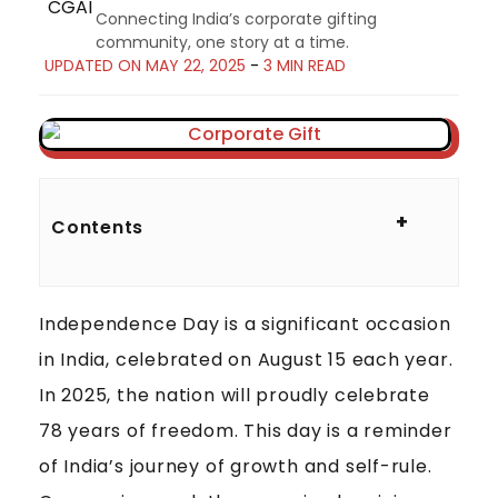
Connecting India’s corporate gifting
community, one story at a time.
UPDATED ON MAY 22, 2025
-
3 MIN READ
C
O
+
Contents
R
P
O
Independence Day is a significant occasion
R
A
in India, celebrated on August 15 each year.
T
In 2025, the nation will proudly celebrate
E
78 years of freedom. This day is a reminder
G
of India’s journey of growth and self-rule.
I