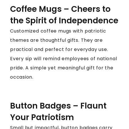
Coffee Mugs – Cheers to
the Spirit of Independence
Customized coffee mugs with patriotic
themes are thoughtful gifts. They are
practical and perfect for everyday use.
Every sip will remind employees of national
pride. A simple yet meaningful gift for the
occasion.
Button Badges – Flaunt
Your Patriotism
Small but impactful, button badges carry