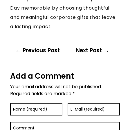
Day memorable by choosing thoughtful
and meaningful corporate gifts that leave
a lasting impact.
Previous Post
Next Post
Add a Comment
Your email address will not be published.
Required fields are marked *
Name (required)
E-Mail (required)
Comment