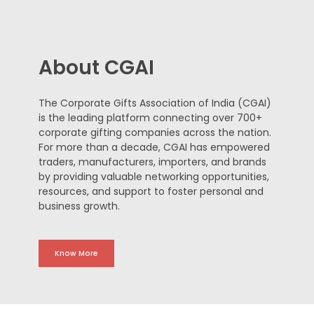
About CGAI
The Corporate Gifts Association of India (CGAI)
is the leading platform connecting over 700+
corporate gifting companies across the nation.
For more than a decade, CGAI has empowered
traders, manufacturers, importers, and brands
by providing valuable networking opportunities,
resources, and support to foster personal and
business growth.
Know More