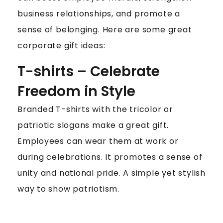
business relationships, and promote a
sense of belonging. Here are some great
corporate gift ideas:
T-shirts – Celebrate
Freedom in Style
Branded T-shirts with the tricolor or
patriotic slogans make a great gift.
Employees can wear them at work or
during celebrations. It promotes a sense of
unity and national pride. A simple yet stylish
way to show patriotism.