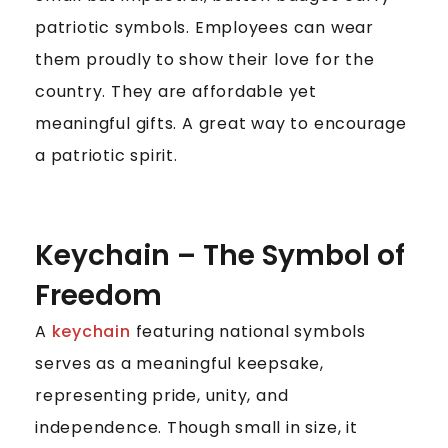
patriotic symbols. Employees can wear
them proudly to show their love for the
country. They are affordable yet
meaningful gifts. A great way to encourage
a patriotic spirit.
Keychain – The Symbol of
Freedom
A
keychain
featuring national symbols
serves as a meaningful keepsake,
representing pride, unity, and
independence. Though small in size, it