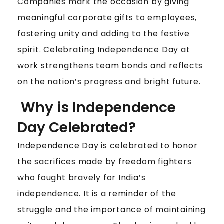
F
Companies mark the occasion by giving
T
meaningful corporate gifts to employees,
I
fostering unity and adding to the festive
D
spirit. Celebrating Independence Day at
E
work strengthens team bonds and reflects
A
S
on the nation’s progress and bright future.
T
Why is Independence
O
C
Day Celebrated?
E
L
Independence Day is celebrated to honor
E
the sacrifices made by freedom fighters
B
who fought bravely for India’s
R
independence. It is a reminder of the
A
T
struggle and the importance of maintaining