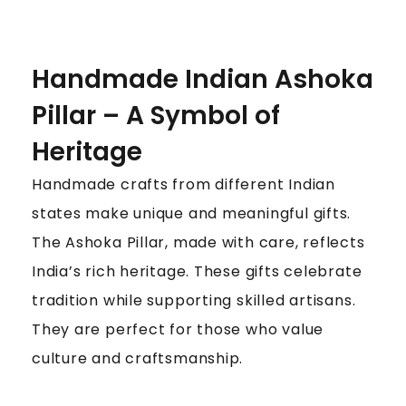
Handmade Indian Ashoka
Pillar – A Symbol of
Heritage
Handmade crafts from different Indian
states make unique and meaningful gifts.
The Ashoka Pillar, made with care, reflects
India’s rich heritage. These gifts celebrate
tradition while supporting skilled artisans.
They are perfect for those who value
culture and craftsmanship.