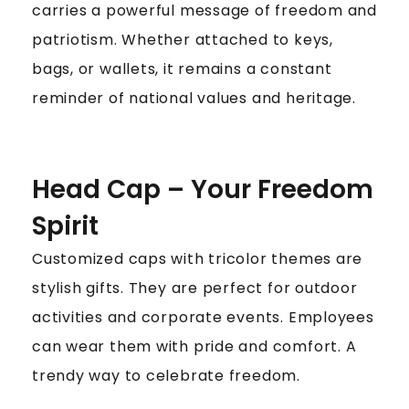
carries a powerful message of freedom and
patriotism. Whether attached to keys,
bags, or wallets, it remains a constant
reminder of national values and heritage.
Head Cap – Your Freedom
Spirit
Customized caps with tricolor themes are
stylish gifts. They are perfect for outdoor
activities and corporate events. Employees
can wear them with pride and comfort. A
trendy way to celebrate freedom.