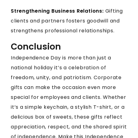
Strengthening Business Relations:
Gifting
clients and partners fosters goodwill and
strengthens professional relationships.
Conclusion
Independence Day is more than just a
national holiday it’s a celebration of
freedom, unity, and patriotism. Corporate
gifts can make the occasion even more
special for employees and clients. Whether
it’s a simple keychain, a stylish T-shirt, or a
delicious box of sweets, these gifts reflect
appreciation, respect, and the shared spirit
of independence. Make this Independence