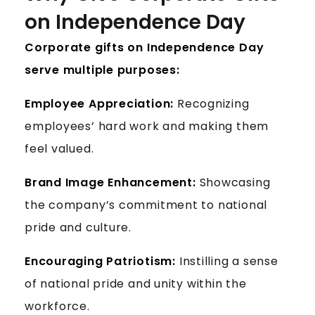
on Independence Day
Corporate gifts on Independence Day
serve multiple purposes:
Employee Appreciation:
Recognizing
employees’ hard work and making them
feel valued.
Brand Image Enhancement:
Showcasing
the company’s commitment to national
pride and culture.
Encouraging Patriotism:
Instilling a sense
of national pride and unity within the
workforce.