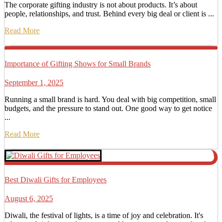
The corporate gifting industry is not about products. It’s about
people, relationships, and trust. Behind every big deal or client is ...
Read More
Importance of Gifting Shows for Small Brands
September 1, 2025
Running a small brand is hard. You deal with big competition, small
budgets, and the pressure to stand out. One good way to get notice
...
Read More
Best Diwali Gifts for Employees
August 6, 2025
Diwali, the festival of lights, is a time of joy and celebration. It's