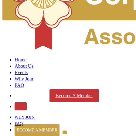
Home
About Us
Events
Why Join
FAQ
Become A Member
WHY JOIN
FAQ
BECOME A MEMBER