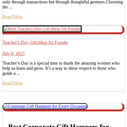
only through transactions but through thoughtful gestures.Choosing
the ...
Read More
Teacher’s Day Gift Ideas for Female
July 8, 2025
Teacher’s Day is a special time to thank the amazing women who
help us learn and grow. It’s a way to show respect to those who
guide a ...
Read More
Best Corporate Gift Hampers for