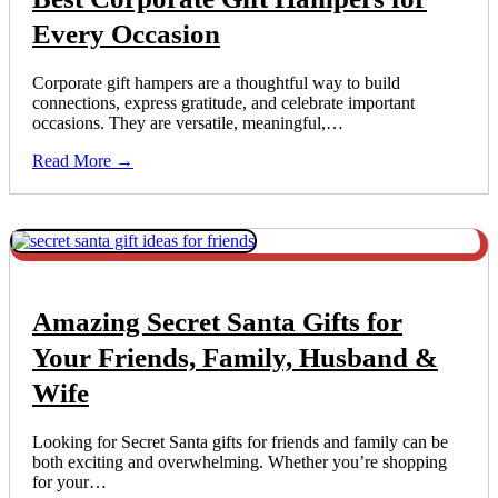
Every Occasion
Corporate gift hampers are a thoughtful way to build
connections, express gratitude, and celebrate important
occasions. They are versatile, meaningful,…
Read More →
Amazing Secret Santa Gifts for
Your Friends, Family, Husband &
Wife
Looking for Secret Santa gifts for friends and family can be
both exciting and overwhelming. Whether you’re shopping
for your…