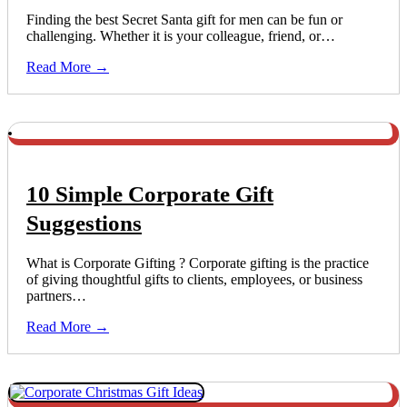
Finding the best Secret Santa gift for men can be fun or
challenging. Whether it is your colleague, friend, or…
Read More →
10 Simple Corporate Gift
Suggestions
What is Corporate Gifting ? Corporate gifting is the practice
of giving thoughtful gifts to clients, employees, or business
partners…
Read More →