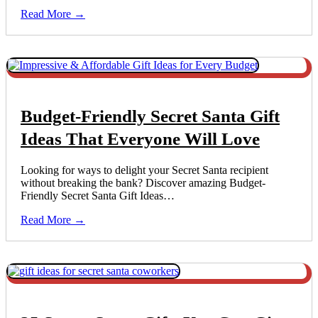
Read More →
Budget-Friendly Secret Santa Gift
Ideas That Everyone Will Love
Looking for ways to delight your Secret Santa recipient
without breaking the bank? Discover amazing Budget-
Friendly Secret Santa Gift Ideas…
Read More →