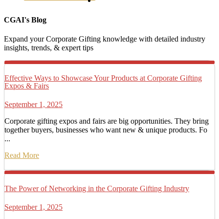
CGAI's Blog
Expand your Corporate Gifting knowledge with detailed industry
insights, trends, & expert tips
Effective Ways to Showcase Your Products at Corporate Gifting
Expos & Fairs
September 1, 2025
Corporate gifting expos and fairs are big opportunities. They bring
together buyers, businesses who want new & unique products. Fo
...
Read More
The Power of Networking in the Corporate Gifting Industry
September 1, 2025