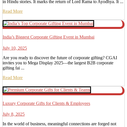
in Hindu stories. It marks the return of Lord Rama to Ayodhya. It ...
Read More
India’s Biggest Corporate Gifting Event in Mumbai
July 10, 2025
Are you ready to discover the future of corporate gifting? CGAI
invites you to Mega Display 2025—the largest B2B corporate
gifting fai ...
Read More
Luxury Corporate Gifts for Clients & Employees
July 8, 2025
In the world of business, meaningful connections are forged not