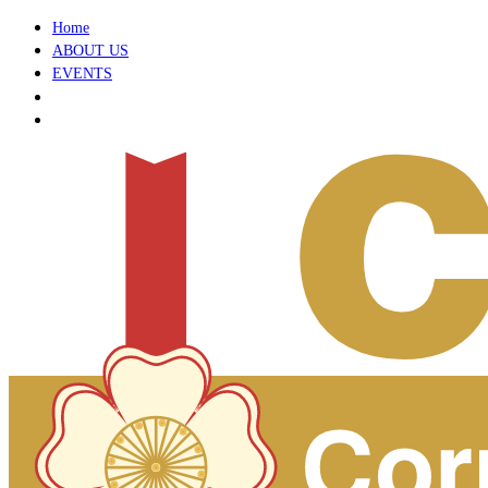
Home
ABOUT US
EVENTS