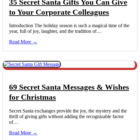
35 Secret Santa Gifts You Can Give
to Your Corporate Colleagues
Introduction The holiday season is such a magical time of the
year, full of joy, laughter, and the tradition of…
Read More →
69 Secret Santa Messages & Wishes
for Christmas
Secret Santa exchanges provide the joy, the mystery and the
thrill of giving gifts without adding the recognizable factor
of…
Read More →