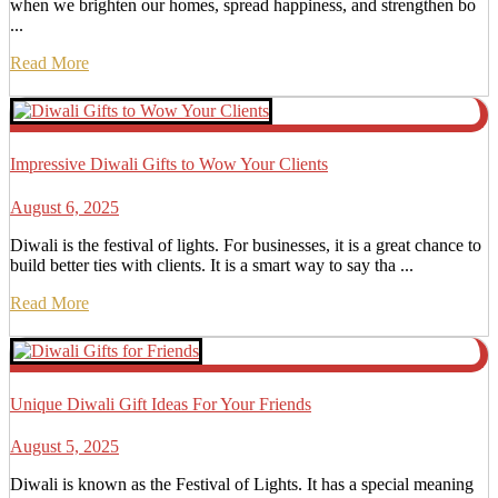
when we brighten our homes, spread happiness, and strengthen bo
...
Read More
Impressive Diwali Gifts to Wow Your Clients
August 6, 2025
Diwali is the festival of lights. For businesses, it is a great chance to
build better ties with clients. It is a smart way to say tha ...
Read More
Unique Diwali Gift Ideas For Your Friends
August 5, 2025
Diwali is known as the Festival of Lights. It has a special meaning