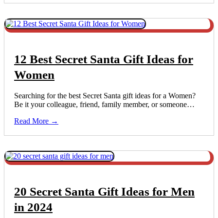
12 Best Secret Santa Gift Ideas for
Women
Searching for the best Secret Santa gift ideas for a Women?
Be it your colleague, friend, family member, or someone…
Read More →
20 Secret Santa Gift Ideas for Men
in 2024