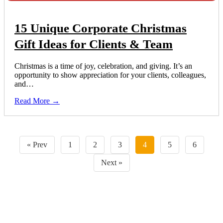
15 Unique Corporate Christmas
Gift Ideas for Clients & Team
Christmas is a time of joy, celebration, and giving. It’s an
opportunity to show appreciation for your clients, colleagues,
and…
Read More →
« Prev
1
2
3
4
5
6
Next »