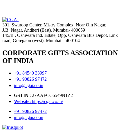
301, Swaroop Center, Mistry Complex, Near Om Nagar,
J.B. Nagar, Andheri (East). Mumbai- 400059
145/B , Oshiwara Ind. Estate, Opp. Oshiwara Bus Depot, Link
road, Goregaon (west). Mumbai – 400104
CORPORATE GIFTS ASSOCIATION
OF INDIA
+91 84540 33997
+91 90826 97472
info@cgai.co.in
GSTIN
: 27AAFCC6549N1Z2
Website:
https://cgai.co.in/
+91 90826 97472
info@cgai.co.in